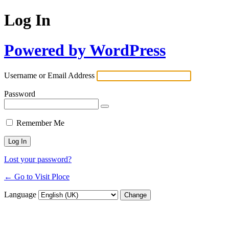
Log In
Powered by WordPress
Username or Email Address
Password
Remember Me
Lost your password?
← Go to Visit Ploce
Language