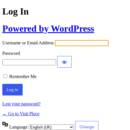
Log In
Powered by WordPress
Username or Email Address
Password
Remember Me
Lost your password?
← Go to Visit Ploce
Language