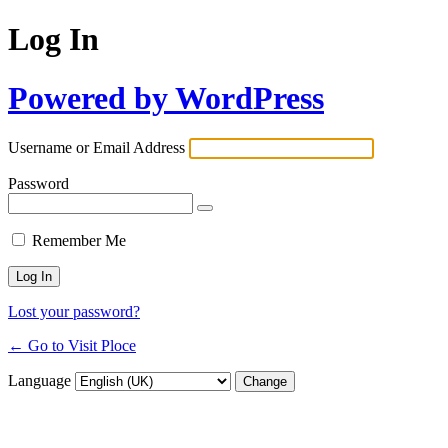
Log In
Powered by WordPress
Username or Email Address
Password
Remember Me
Lost your password?
← Go to Visit Ploce
Language