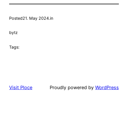
Posted
21. May 2024.
in
by
tz
Tags:
Visit Ploce
Proudly powered by
WordPress