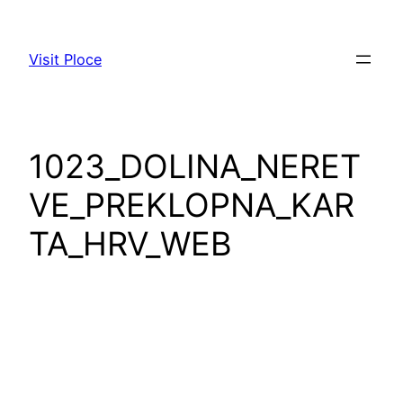
Skip
to
Visit Ploce
content
1023_DOLINA_NERET
VE_PREKLOPNA_KAR
TA_HRV_WEB