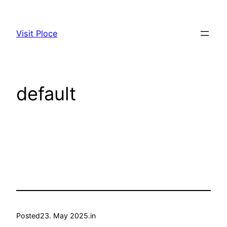
Skip
to
Visit Ploce
content
default
Posted
23. May 2025.
in