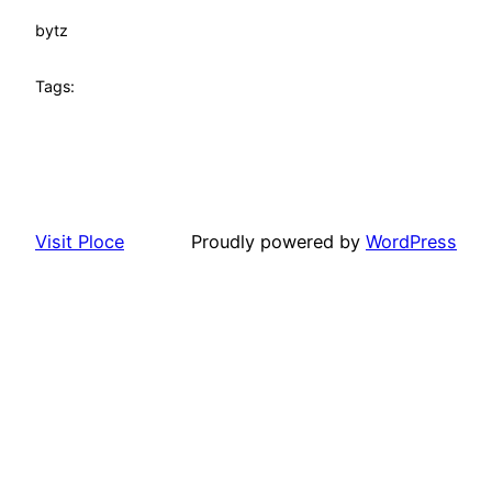
by
tz
Tags:
Visit Ploce
Proudly powered by
WordPress