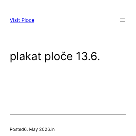
Skip
to
Visit Ploce
content
plakat ploče 13.6.
Posted
6. May 2026.
in