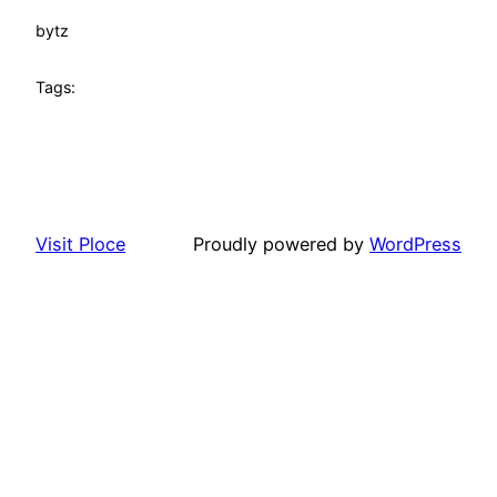
by
tz
Tags:
Visit Ploce
Proudly powered by
WordPress