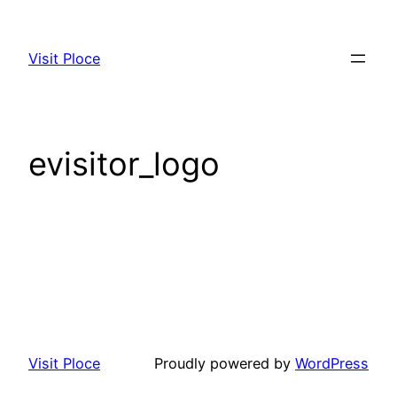
Visit Ploce
evisitor_logo
Visit Ploce
Proudly powered by
WordPress