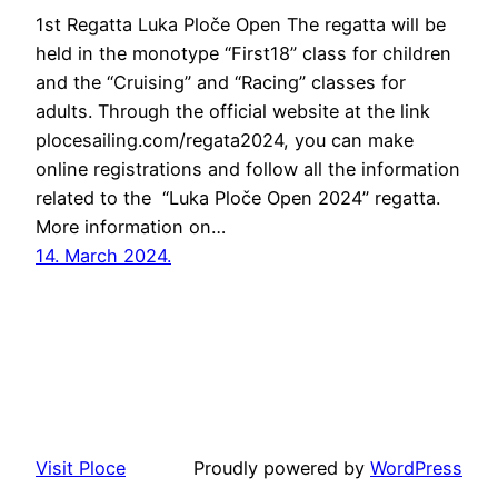
1st Regatta Luka Ploče Open The regatta will be
held in the monotype “First18” class for children
and the “Cruising” and “Racing” classes for
adults. Through the official website at the link
plocesailing.com/regata2024, you can make
online registrations and follow all the information
related to the “Luka Ploče Open 2024” regatta.
More information on…
14. March 2024.
Visit Ploce
Proudly powered by
WordPress