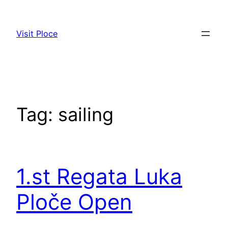
Skip
to
Visit Ploce
content
Tag:
sailing
1.st Regata Luka
Ploče Open