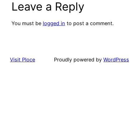
Leave a Reply
You must be
logged in
to post a comment.
Visit Ploce
Proudly powered by
WordPress