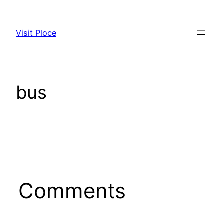
Skip
to
Visit Ploce
content
bus
Comments