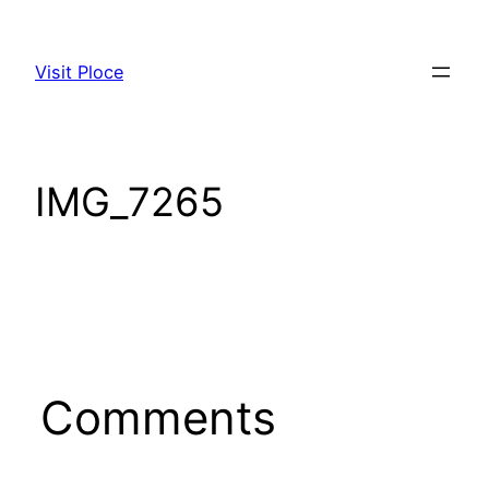
Skip
to
Visit Ploce
content
IMG_7265
Comments