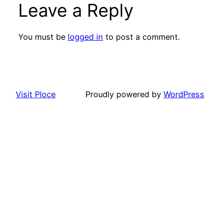
Leave a Reply
You must be
logged in
to post a comment.
Visit Ploce
Proudly powered by
WordPress