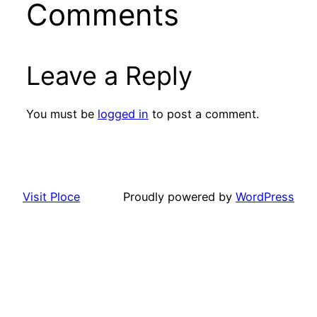
Comments
Leave a Reply
You must be
logged in
to post a comment.
Visit Ploce
Proudly powered by
WordPress