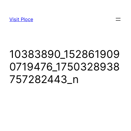
Visit Ploce
10383890_152861909
0719476_1750328938
757282443_n