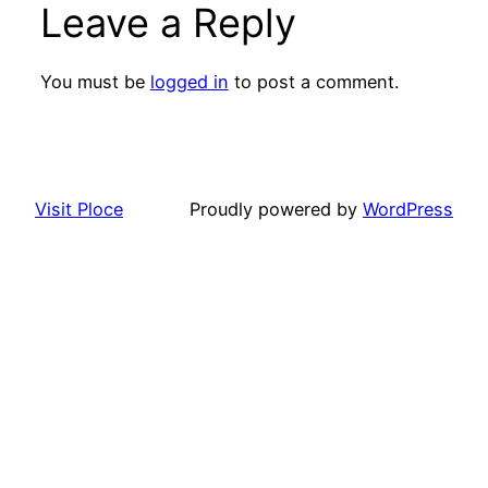
Leave a Reply
You must be
logged in
to post a comment.
Visit Ploce
Proudly powered by
WordPress