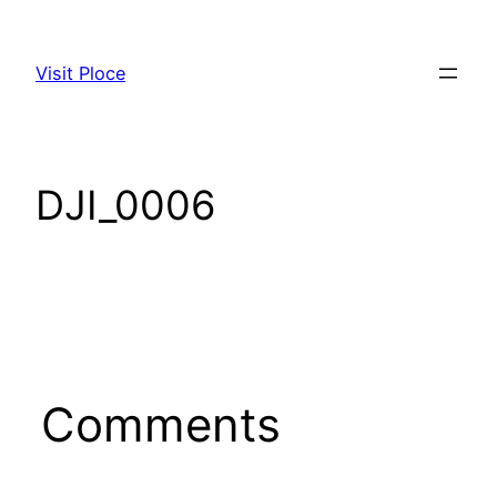
Visit Ploce
DJI_0006
Comments