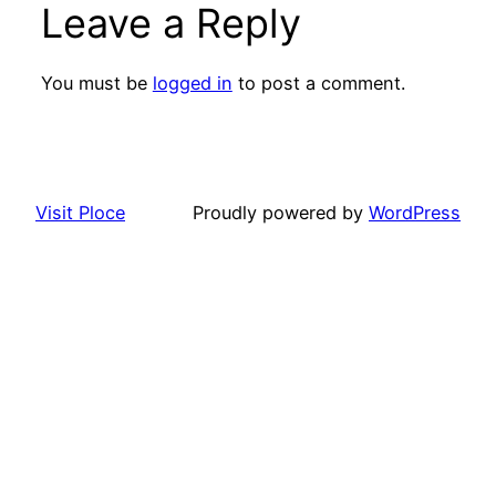
Leave a Reply
You must be
logged in
to post a comment.
Visit Ploce
Proudly powered by
WordPress