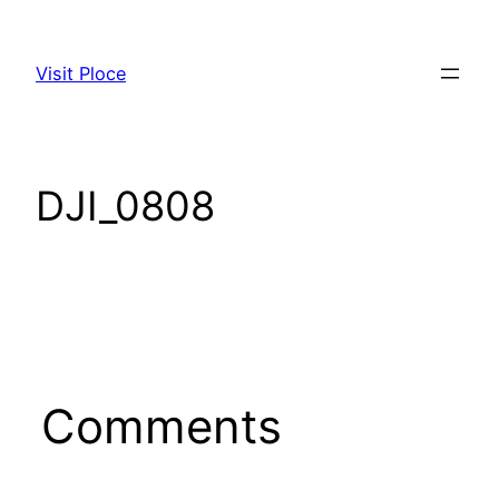
Skip
to
Visit Ploce
content
DJI_0808
Comments