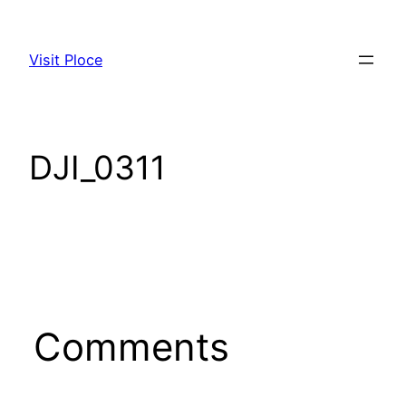
Visit Ploce
DJI_0311
Comments