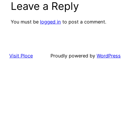
Leave a Reply
You must be
logged in
to post a comment.
Visit Ploce
Proudly powered by
WordPress