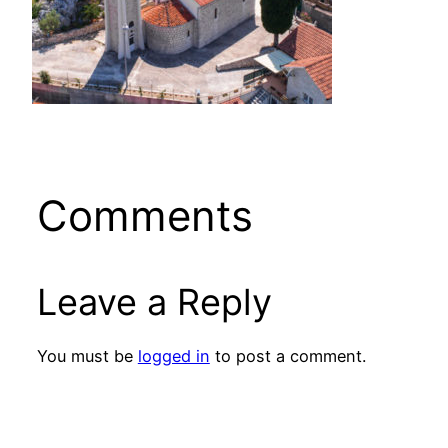
Comments
Leave a Reply
You must be
logged in
to post a comment.