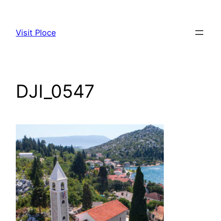
Visit Ploce
DJI_0547