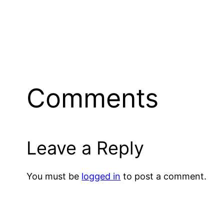
Comments
Leave a Reply
You must be
logged in
to post a comment.