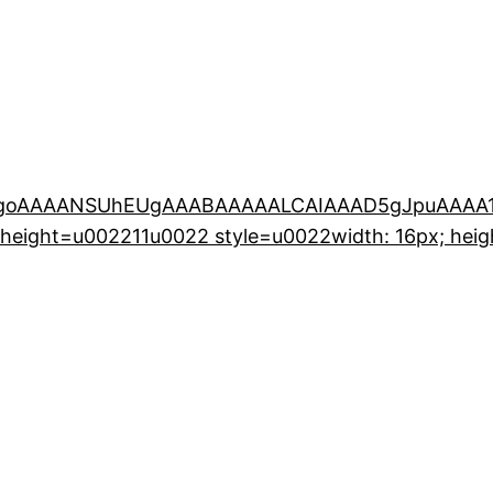
KGgoAAAANSUhEUgAAABAAAAALCAIAAAD5gJpuAAAA1
eight=u002211u0022 style=u0022width: 16px; heigh