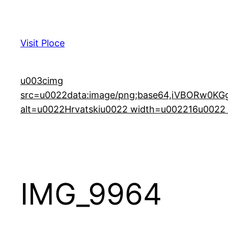
Skip
to
content
Visit Ploce
u003cimg
src=u0022data:image/png;base64,iVBORw0
alt=u0022Hrvatskiu0022 width=u002216u0022 h
IMG_9964