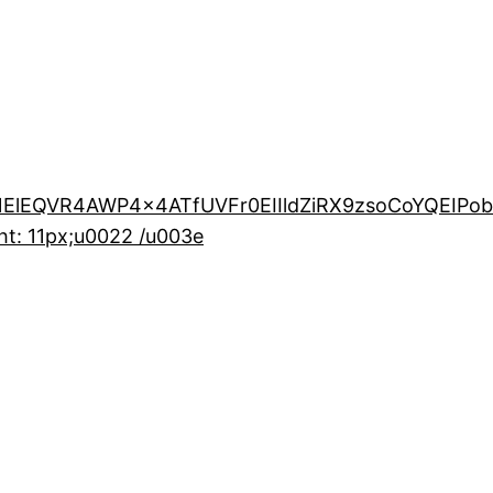
ElEQVR4AWP4x4ATfUVFr0EIIldZiRX9zsoCoYQEIPo
t: 11px;u0022 /u003e