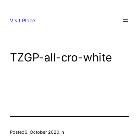
Skip
to
Visit Ploce
content
TZGP-all-cro-white
Posted
6. October 2020.
in