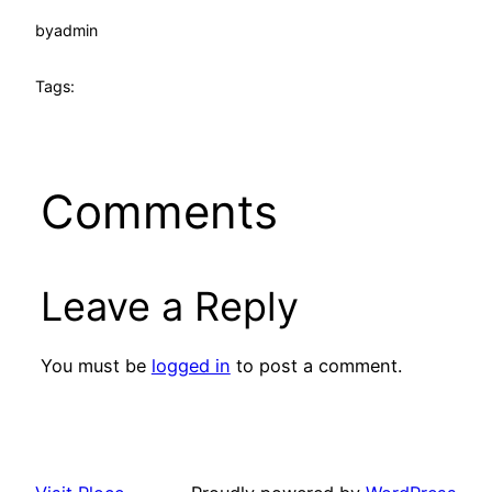
by
admin
Tags:
Comments
Leave a Reply
You must be
logged in
to post a comment.