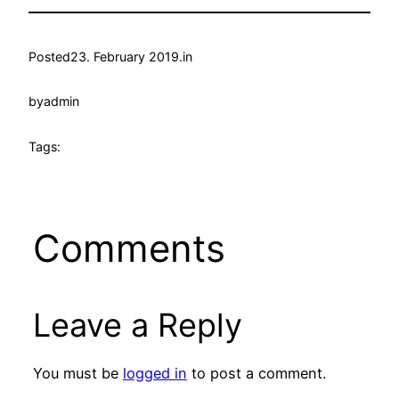
Posted
23. February 2019.
in
by
admin
Tags:
Comments
Leave a Reply
You must be
logged in
to post a comment.