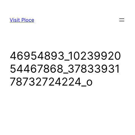
Visit Ploce
46954893_10239920
54467868_37833931
78732724224_o