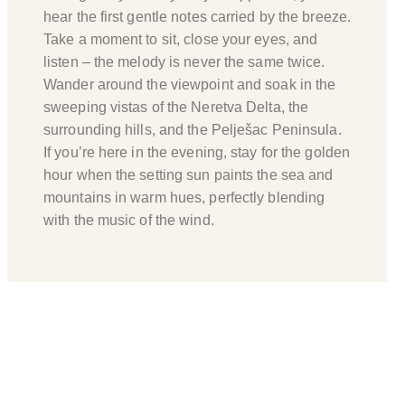
hear the first gentle notes carried by the breeze.
Take a moment to sit, close your eyes, and
listen – the melody is never the same twice.
Wander around the viewpoint and soak in the
sweeping vistas of the Neretva Delta, the
surrounding hills, and the Pelješac Peninsula.
If you’re here in the evening, stay for the golden
hour when the setting sun paints the sea and
mountains in warm hues, perfectly blending
with the music of the wind.