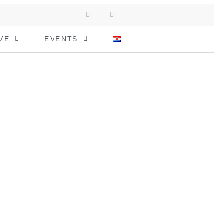
VE
EVENTS