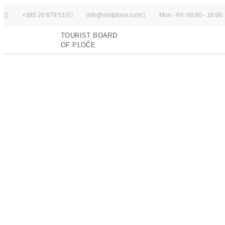
+385 20 679 510
info@visitploce.com
Mon - Fri: 08:00 - 16:00
TOURIST BOARD
OF PLOČE