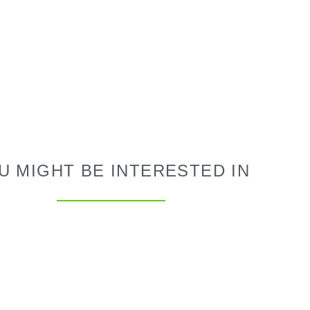
U MIGHT BE INTERESTED IN