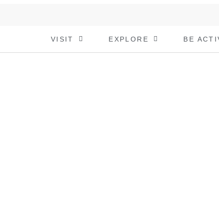
VISIT
EXPLORE
BE ACTI