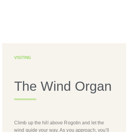
VISITING
The Wind Organ
Climb up the hill above Rogotin and let the
wind guide your way. As you approach, you’ll